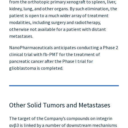
from the orthotopic primary xenograft to spleen, liver,
kidney, lung, and other organs. By such elimination, the
patient is open to a much wider array of treatment
modalities, including surgery and radiotherapy,
otherwise not available for a patient with distant
metastases.
NanoPharmaceuticals anticipates conducting a Phase 2
clinical trial with fb-PMT for the treatment of
pancreatic cancer after the Phase I trial for
glioblastoma is completed.
Other Solid Tumors and Metastases
The target of the Company’s compounds on integrin
αvβ3 is linked by a number of downstream mechanisms