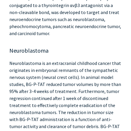
conjugated to a thyrointegrin αvβ3 antagonist via a
non-cleavable bond, was developed to target and treat
neuroendocrine tumors such as neuroblastoma,
pheochromocytoma, pancreatic neuroendocrine tumor,
and carcinoid tumor.
Neuroblastoma
Neuroblastoma is an extracranial childhood cancer that
originates in embryonal remnants of the sympathetic
nervous system (neural crest cells). In animal model
studies, BG-P-TAT reduced tumor volumes by more than
95% after 3-4 weeks of treatment. Furthermore, tumor
regression continued after 1 week of discontinued
treatment to effectively complete eradication of the
neuroblastoma tumors. The reduction in tumor size
with BG-P-TAT administration is a function of anti-
tumor activity and clearance of tumor debris. BG-P-TAT