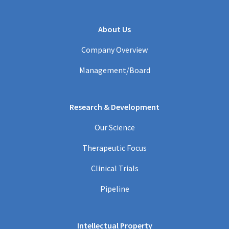
About Us
Company Overview
Management/Board
Research & Development
Our Science
Therapeutic Focus
Clinical Trials
Pipeline
Intellectual Property