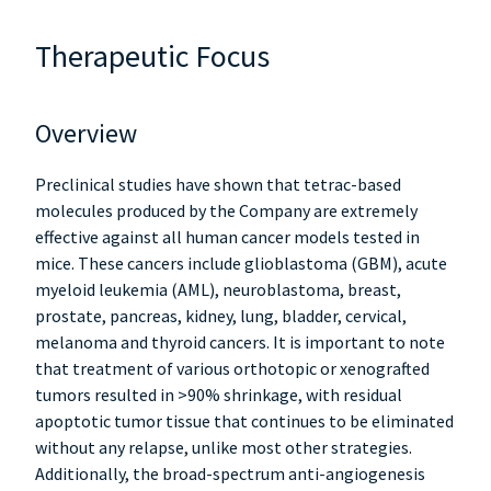
Therapeutic Focus
Overview
Preclinical studies have shown that tetrac-based
molecules produced by the Company are extremely
effective against all human cancer models tested in
mice. These cancers include glioblastoma (GBM), acute
myeloid leukemia (AML), neuroblastoma, breast,
prostate, pancreas, kidney, lung, bladder, cervical,
melanoma and thyroid cancers. It is important to note
that treatment of various orthotopic or xenografted
tumors resulted in >90% shrinkage, with residual
apoptotic tumor tissue that continues to be eliminated
without any relapse, unlike most other strategies.
Additionally, the broad-spectrum anti-angiogenesis