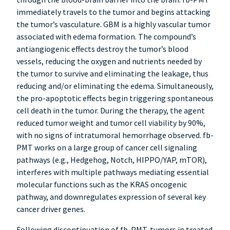
immediately travels to the tumor and begins attacking
the tumor’s vasculature. GBM is a highly vascular tumor
associated with edema formation. The compound’s
antiangiogenic effects destroy the tumor’s blood
vessels, reducing the oxygen and nutrients needed by
the tumor to survive and eliminating the leakage, thus
reducing and/or eliminating the edema. Simultaneously,
the pro-apoptotic effects begin triggering spontaneous
cell death in the tumor. During the therapy, the agent
reduced tumor weight and tumor cell viability by 90%,
with no signs of intratumoral hemorrhage observed. fb-
PMT works on a large group of cancer cell signaling
pathways (e.g., Hedgehog, Notch, HIPPO/YAP, mTOR),
interferes with multiple pathways mediating essential
molecular functions such as the KRAS oncogenic
pathway, and downregulates expression of several key
cancer driver genes.
Following discontinuation of fb-PMT, tumors in treated