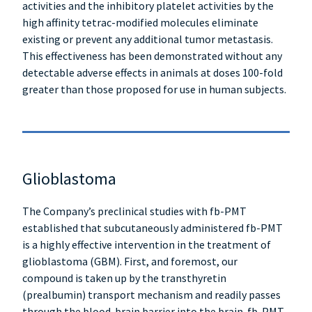
activities and the inhibitory platelet activities by the
high affinity tetrac-modified molecules eliminate
existing or prevent any additional tumor metastasis.
This effectiveness has been demonstrated without any
detectable adverse effects in animals at doses 100-fold
greater than those proposed for use in human subjects.
Glioblastoma
The Company’s preclinical studies with fb-PMT
established that subcutaneously administered fb-PMT
is a highly effective intervention in the treatment of
glioblastoma (GBM). First, and foremost, our
compound is taken up by the transthyretin
(prealbumin) transport mechanism and readily passes
through the blood-brain barrier into the brain. fb-PMT