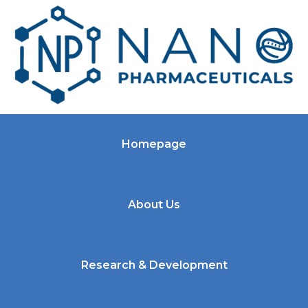
Homepage
About Us
Research & Development