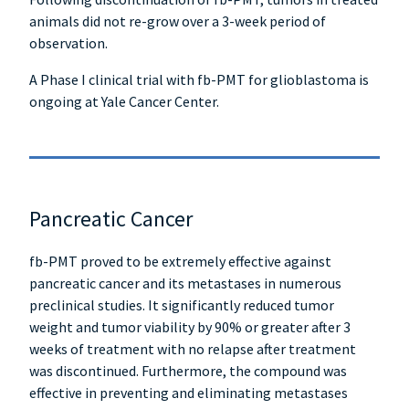
animals did not re-grow over a 3-week period of
observation.
A Phase I clinical trial with fb-PMT for glioblastoma is
ongoing at Yale Cancer Center.
Pancreatic Cancer
fb-PMT proved to be extremely effective against
pancreatic cancer and its metastases in numerous
preclinical studies. It significantly reduced tumor
weight and tumor viability by 90% or greater after 3
weeks of treatment with no relapse after treatment
was discontinued. Furthermore, the compound was
effective in preventing and eliminating metastases