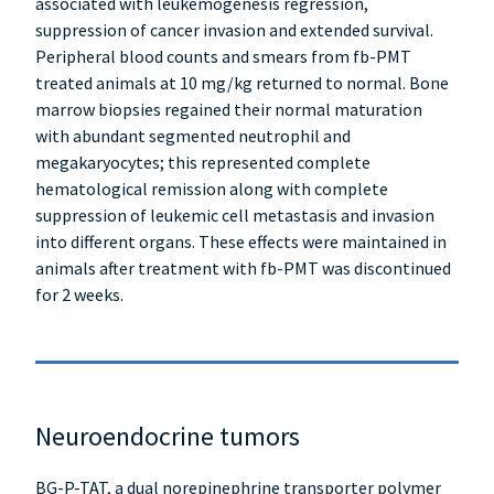
associated with leukemogenesis regression,
suppression of cancer invasion and extended survival.
Peripheral blood counts and smears from fb-PMT
treated animals at 10 mg/kg returned to normal. Bone
marrow biopsies regained their normal maturation
with abundant segmented neutrophil and
megakaryocytes; this represented complete
hematological remission along with complete
suppression of leukemic cell metastasis and invasion
into different organs. These effects were maintained in
animals after treatment with fb-PMT was discontinued
for 2 weeks.
Neuroendocrine tumors
BG-P-TAT, a dual norepinephrine transporter polymer