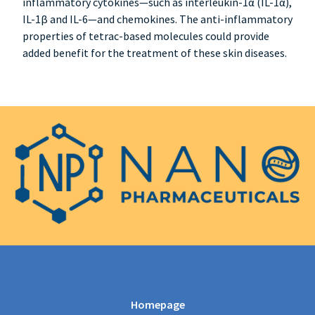
inflammatory cytokines—such as interleukin-1α (IL-1α),
IL-1β and IL-6—and chemokines. The anti-inflammatory
properties of tetrac-based molecules could provide
added benefit for the treatment of these skin diseases.
Homepage