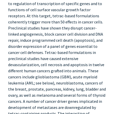
to regulation of transcription of specific genes and to
functions of cell surface vascular growth factor
receptors. At this target, tetrac-based formulations
coherently trigger more than 50 effects in cancer cells.
Preclinical studies have shown they disrupt cancer-
linked angiogenesis, block cancer cell division and DNA
repair, induce programmed cell death (apoptosis), and
disorder expression of a panel of genes essential to
cancer cell defenses. Tetrac-based formulations in
preclinical studies have caused extensive
devascularization, cell necrosis and apoptosis in twelve
different human cancers grafted into animals. These
cancers include glioblastoma (GBM), acute myeloid
leukemia (AML; see below), neuroblastoma, cancers of
the breast, prostate, pancreas, kidney, lung, bladder and
ovary, as well as melanoma and several forms of thyroid
cancers. A number of cancer driver genes implicated in
development of metastases are downregulated by
tetrac-containing products. The interaction of