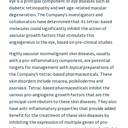
eye is a principal component of eye diseases such as
diabetic retinopathy and wet age-related macular
degeneration. The Company’s investigators and
collaborators have determined that its tetrac-based
molecules could significantly inhibit the action of
vascular growth factors that stimulate this
angiogenesis in the eye, based on pre-clinical studies.
Highly vascular nonmalignant skin diseases, usually
with a pro-inflammatory component, are potential
targets for management with
topical
preparations of
the Company’s tetrac-based pharmaceuticals. These
skin disorders include rosacea, poikiloderma and
psoriasis. Tetrac-based pharmaceuticals inhibit the
various pro-angiogenic growth factors that are the
principal contributors to these skin diseases. They also
have anti-inflammatory properties that provide added
benefit for the treatment of these skin diseases by
inhibiting the expression of multiple genes of pro-