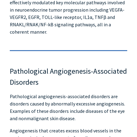
effectively modulated key molecular pathways involved
in neuroendocrine tumor progression including VEGFA-
VEGFR2, EGFR, TOLL-like receptor, IL1α, TNFβ and
RNAKL/RNAK/NF-kB signaling pathways, all in a
coherent manner.
Pathological Angiogenesis-Associated
Disorders
Pathological angiogenesis-associated disorders are
disorders caused by abnormally excessive angiogenesis.
Examples of these disorders include diseases of the eye
and nonmalignant skin disease.
Angiogenesis that creates excess blood vessels in the