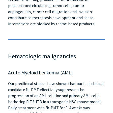
platelets and circulating tumor cells, tumor
angiogenesis, cancer cell migration and invasion
contribute to metastasis development and these
interactions are blocked by tetrac-based products.
Hematologic malignancies
Acute Myeloid Leukemia (AML)
Our preclinical studies have shown that our lead clinical
candidate fb-PMT effectively suppresses the
progression of an AML cell line and primary AML cells
harboring FLT3-ITD in a transgenic NSG mouse model.
Daily treatment with fb-PMT for 3-4 weeks was