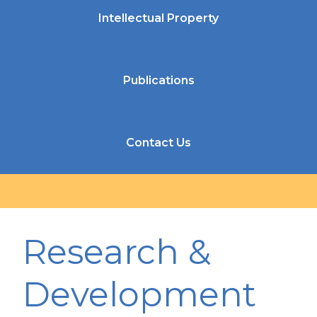
Intellectual Property
Publications
Contact Us
Research &
Development