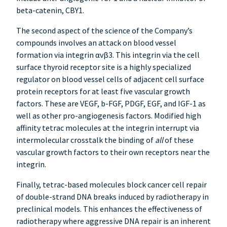
beta-catenin, CBY1.
The second aspect of the science of the Company’s
compounds involves an attack on blood vessel
formation via integrin αvβ3. This integrin via the cell
surface thyroid receptor site is a highly specialized
regulator on blood vessel cells of adjacent cell surface
protein receptors for at least five vascular growth
factors. These are VEGF, b-FGF, PDGF, EGF, and IGF-1 as
well as other pro-angiogenesis factors. Modified high
affinity tetrac molecules at the integrin interrupt via
intermolecular crosstalk the binding of
all
of these
vascular growth factors to their own receptors near the
integrin.
Finally, tetrac-based molecules block cancer cell repair
of double-strand DNA breaks induced by radiotherapy in
preclinical models. This enhances the effectiveness of
radiotherapy where aggressive DNA repair is an inherent