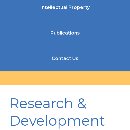
Intellectual Property
Publications
Contact Us
Research &
Development