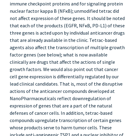
immune checkpoint proteins and for signaling protein
nuclear factor kappa B (NFκB); unmodified tetrac did
not affect expression of these genes. It should be noted
that each of the products (EGFR, NFκB, PD-L1) of these
three genes is acted upon by individual anticancer drugs
that are already available in the clinic. Tetrac-based
agents also affect the transcription of multiple growth
factor genes (see below); what is now available
clinically are drugs that affect the actions of single
growth factors. We would also point out that cancer
cell gene expression is differentially regulated by our
lead clinical candidates. That is, most of the disruptive
actions of the anticancer compounds developed at
NanoPharmaceuticals reflect downregulation of
expression of genes that are a part of the natural
defenses of cancer cells. In addition, tetrac-based
compounds upregulate transcription of certain genes
whose products serve to harm tumor cells. These
include anti-angiogenic TSP1 and a nuclear inhibitor of