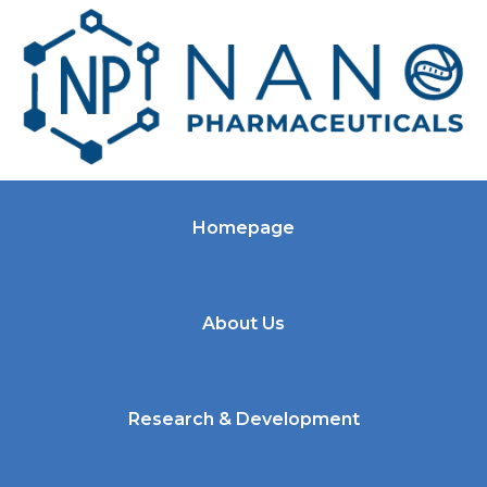
Homepage
About Us
Research & Development