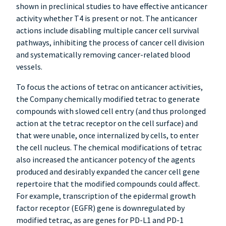
shown in preclinical studies to have effective anticancer
activity whether T4 is present or not. The anticancer
actions include disabling multiple cancer cell survival
pathways, inhibiting the process of cancer cell division
and systematically removing cancer-related blood
vessels.
To focus the actions of tetrac on anticancer activities,
the Company chemically modified tetrac to generate
compounds with slowed cell entry (and thus prolonged
action at the tetrac receptor on the cell surface) and
that were unable, once internalized by cells, to enter
the cell nucleus. The chemical modifications of tetrac
also increased the anticancer potency of the agents
produced and desirably expanded the cancer cell gene
repertoire that the modified compounds could affect.
For example, transcription of the epidermal growth
factor receptor (EGFR) gene is downregulated by
modified tetrac, as are genes for PD-L1 and PD-1