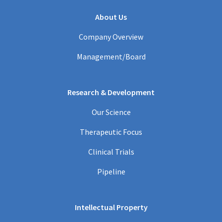
About Us
Company Overview
Management/Board
Research & Development
Our Science
Therapeutic Focus
Clinical Trials
Pipeline
Intellectual Property