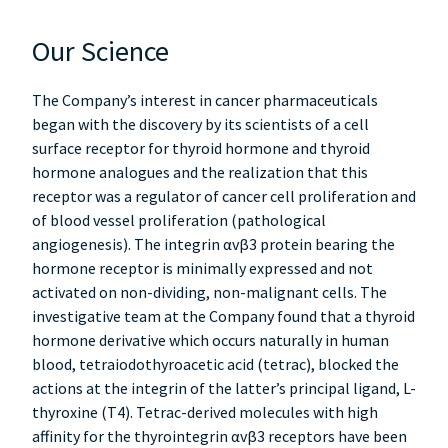
Our Science
The Company’s interest in cancer pharmaceuticals
began with the discovery by its scientists of a cell
surface receptor for thyroid hormone and thyroid
hormone analogues and the realization that this
receptor was a regulator of cancer cell proliferation and
of blood vessel proliferation (pathological
angiogenesis). The integrin αvβ3 protein bearing the
hormone receptor is minimally expressed and not
activated on non-dividing, non-malignant cells. The
investigative team at the Company found that a thyroid
hormone derivative which occurs naturally in human
blood, tetraiodothyroacetic acid (tetrac), blocked the
actions at the integrin of the latter’s principal ligand, L-
thyroxine (T4). Tetrac-derived molecules with high
affinity for the thyrointegrin αvβ3 receptors have been