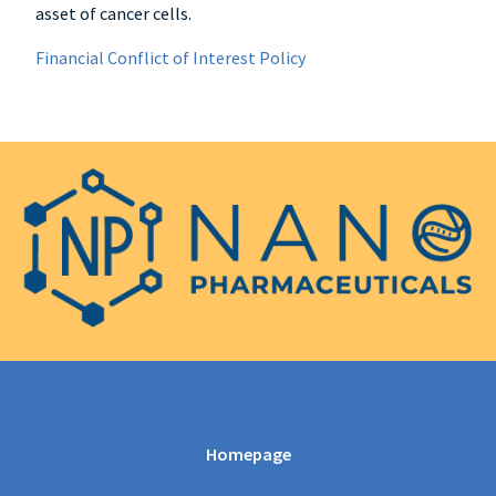
asset of cancer cells.
Financial Conflict of Interest Policy
Homepage